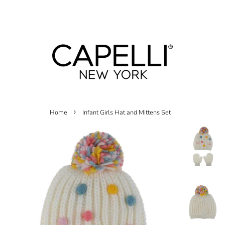
Menu
Cart
›
Home
Infant Girls Hat and Mittens Set