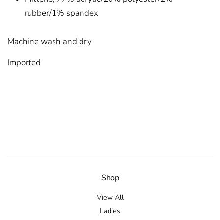
rubber/1% spandex
Machine wash and dry
Imported
Shop
View All
Ladies