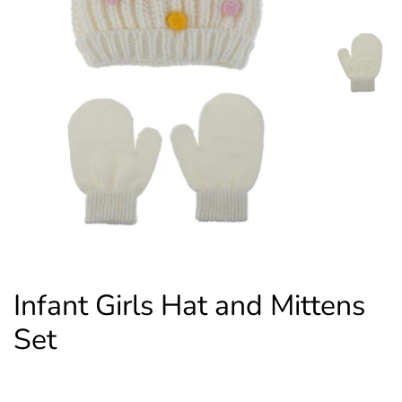
Infant Girls Hat and Mittens
Set
Regular
Sale
$14.00