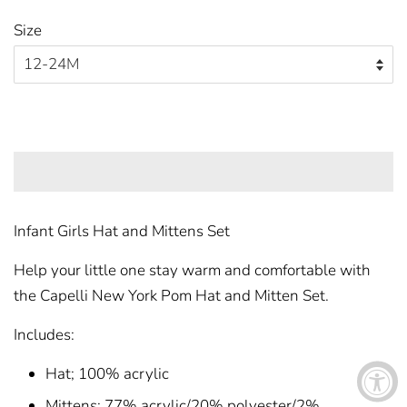
price
price
Size
ADD TO CART
Infant Girls Hat and Mittens Set
Help your little one stay warm and comfortable with
the Capelli New York Pom Hat and Mitten Set.
Includes:
Hat; 100% acrylic
Mittens; 77% acrylic/20% polyester/2%