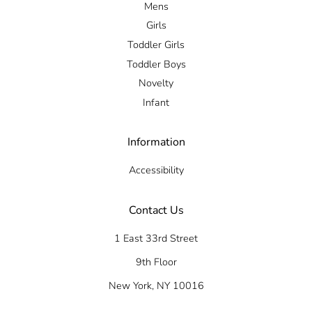
Mens
Girls
Toddler Girls
Toddler Boys
Novelty
Infant
Information
Accessibility
Contact Us
1 East 33rd Street
9th Floor
New York, NY 10016
Tel: +1 212 684 3344