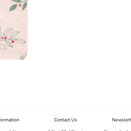
formation
Contact Us
Newslet