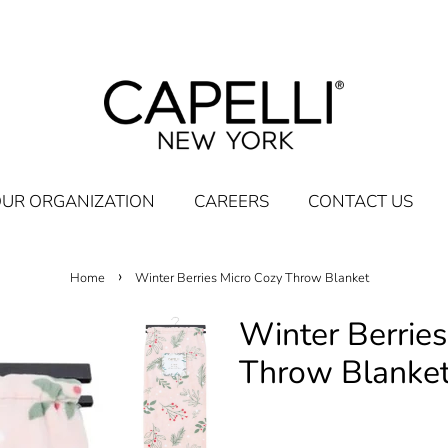
UR ORGANIZATION
CAREERS
CONTACT US
›
Home
Winter Berries Micro Cozy Throw Blanket
Winter Berries
Throw Blanke
Regular
Sale
$19.95