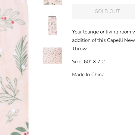
price
price
SOLD OUT
Your lounge or living room w
addition of this Capelli Ne
Throw
Size: 60" X 70"
Made In China.