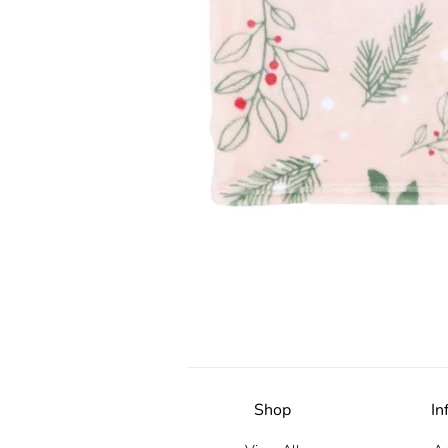
Shop
In