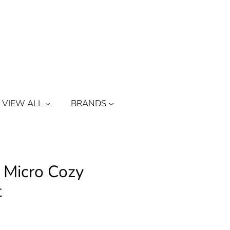
Log in
or
Create account
Cart
VIEW ALL
BRANDS
 Micro Cozy
t