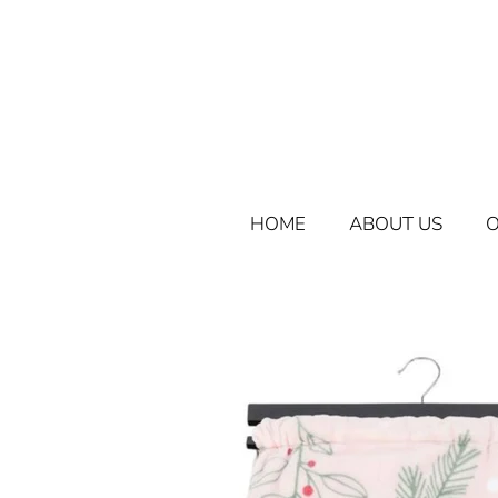
HOME
ABOUT US
O