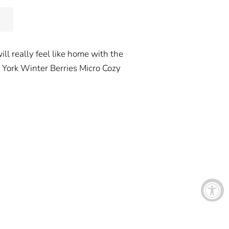
ill really feel like home with the
w York Winter Berries Micro Cozy