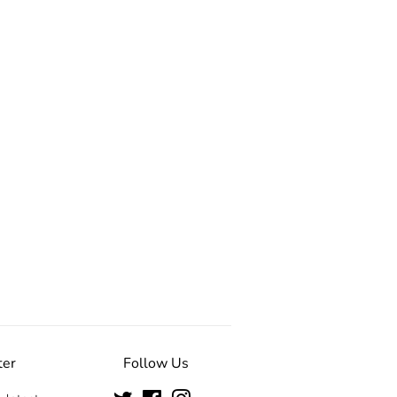
ter
Follow Us